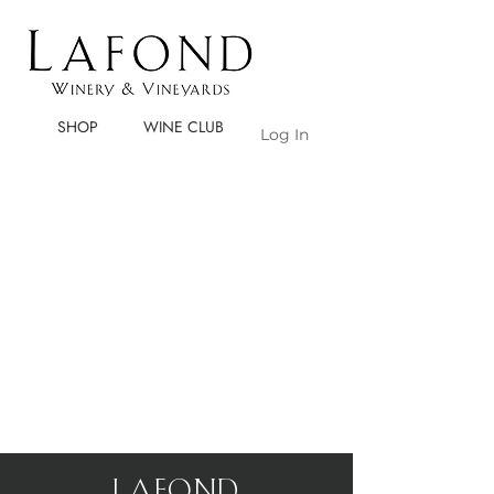
SHOP
WINE CLUB
Log In
LaFOND