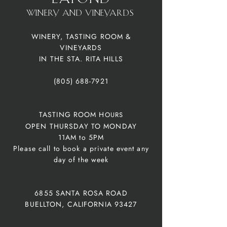
winery and vineyardS
WINERY, TASTING ROOM &
VINEYARDS
IN THE STA. RITA HILLS
(805) 688-7921
TASTING ROOM H
OURS
OPEN THURSDAY TO MONDAY
11AM to 5
PM
Please call to book a private event any
day of the week
6855 SANTA ROSA ROAD
BUELLTON, CALIFORNIA 93427